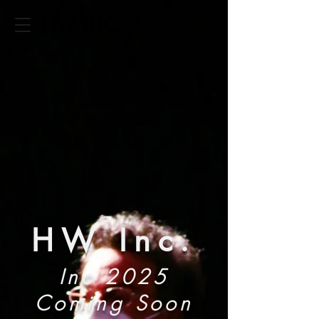
HW INC.
HW Inc.
Inc 2025
Coming Soon