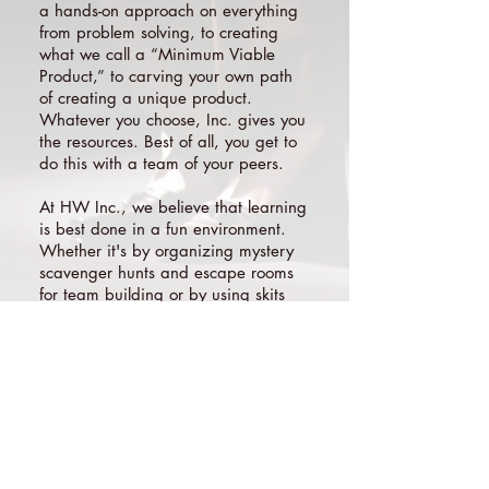
a hands-on approach on everything
from problem solving, to creating
what we call a “Minimum Viable
Product,” to carving your own path
of creating a unique product.
Whatever you choose, Inc. gives you
the resources. Best of all, you get to
do this with a team of your peers.
At HW Inc., we believe that learning
is best done in a fun environment.
Whether it's by organizing mystery
scavenger hunts and escape rooms
for team building or by using skits
instead of lectures to teach new
topics, fun is at the core of HW Inc.
On the last evening of Inc. we host
Pitch Night, where participants
present their start-up to their families
and an alumni panel of venture
capitalists and experienced