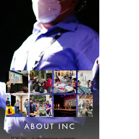
↓
ABOUT INC
HW Inc., a student-run summer