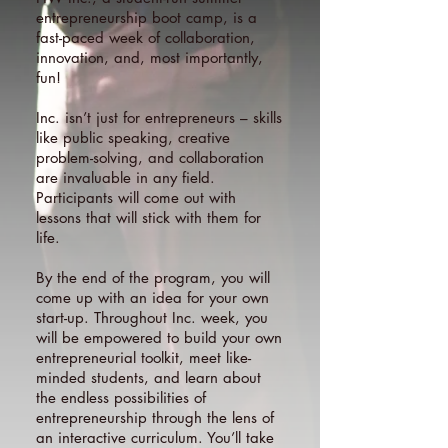
entrepreneurship boot camp, is a
fast-paced week of collaboration,
innovation, and, most importantly,
fun!
Inc. isn’t just for entrepreneurs – skills
like public speaking, creative
problem-solving, and collaboration
are invaluable in any field.
Participants will come out with
lessons that will stick with them for
life.
By the end of the program, you will
come up with an idea for your own
start-up. Throughout Inc. week, you
will be empowered to build your own
entrepreneurial toolkit, meet like-
minded students, and learn about
the endless possibilities of
entrepreneurship through the lens of
an interactive curriculum. You’ll take